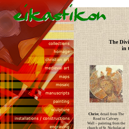
The Divi
in
Christ
, detail from The
Road to Calvary.
Wall – painting from the
church of St. Nicholas at