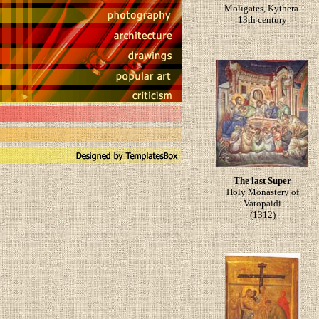
Moligates, Kythera.
13th century
The last Super
Holy Monastery of
Vatopaidi
(1312)