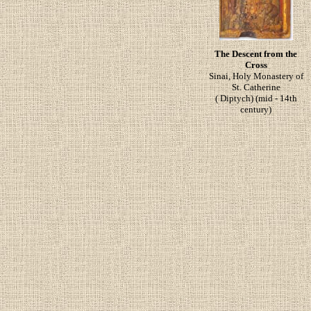
The Descent from the
Cross
Sinai, Holy Monastery of
St. Catherine
( Diptych) (mid - 14th
century)