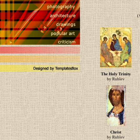
(
The Holy Trinity
by Rublev
Christ
by Rublev