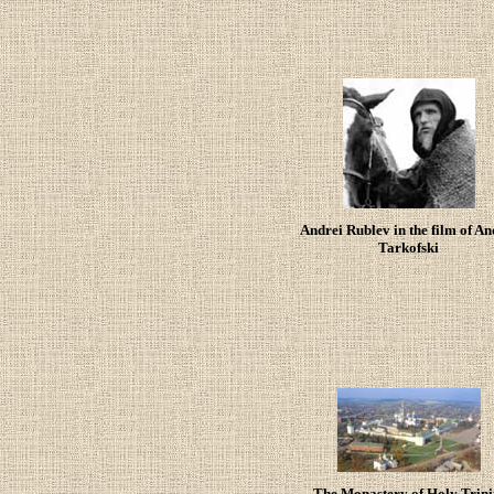
Andrei Rublev in the film of An
Tarkofski
The Monastery of Holy Trini