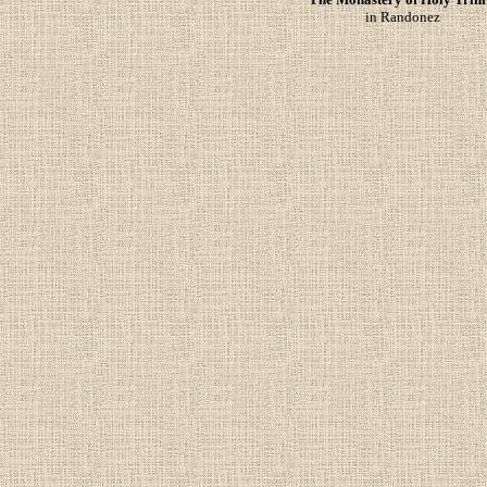
in Randonez